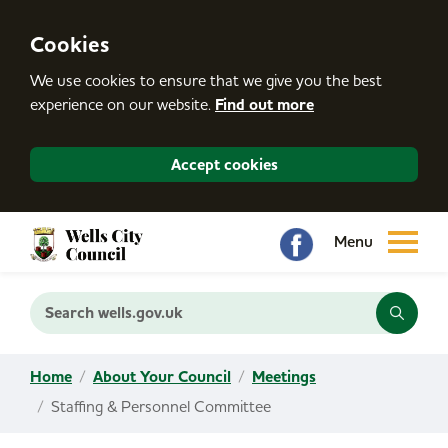
S
k
i
Cookies
p
t
We use cookies to ensure that we give you the best
o
c
experience on our website.
Find out more
o
n
t
Accept cookies
e
n
t
Search wells.gov.uk
Home
About Your Council
Meetings
Staffing & Personnel Committee