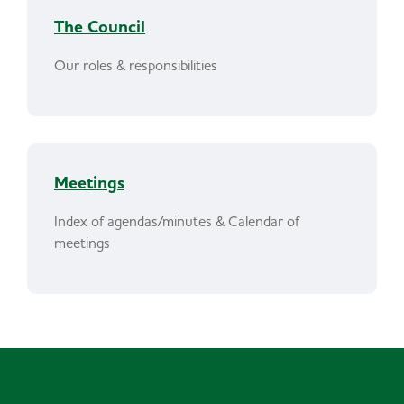
The Council
Our roles & responsibilities
Meetings
Index of agendas/minutes & Calendar of
meetings