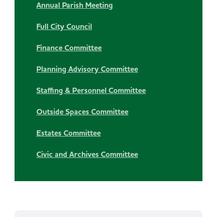
Annual Parish Meeting
Full City Council
Finance Committee
Planning Advisory Committee
Staffing & Personnel Committee
Outside Spaces Committee
Estates Committee
Civic and Archives Committee