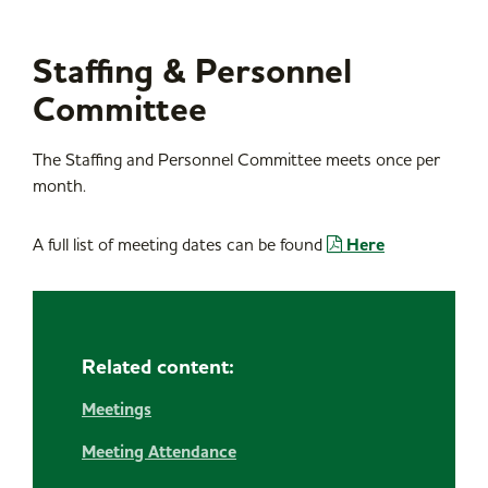
Staffing & Personnel
Committee
The Staffing and Personnel Committee meets once per
month.
A full list of meeting dates can be found
Here
Related content:
Meetings
Meeting Attendance