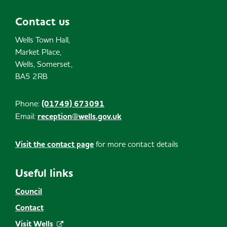
Contact us
Wells Town Hall,
Market Place,
Wells, Somerset,
BA5 2RB
Phone:
(01749) 673091
Email:
reception@wells.gov.uk
Visit the contact page
for more contact details
Useful links
Council
Contact
Visit Wells