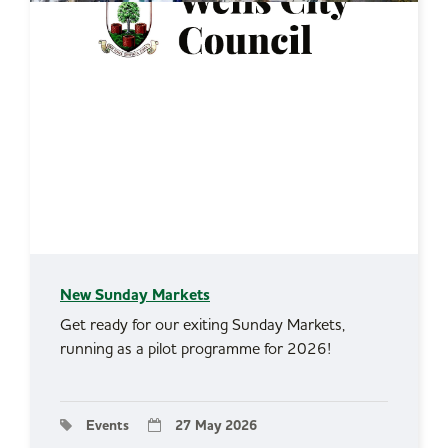
New Sunday Markets
Get ready for our exiting Sunday Markets,
running as a pilot programme for 2026!
Events
27 May 2026