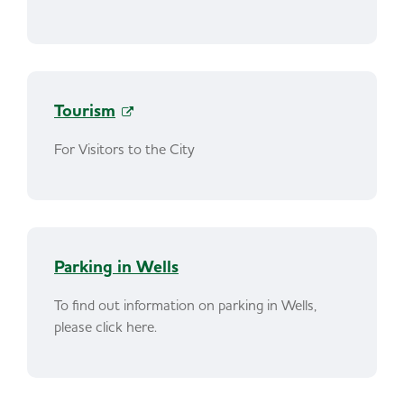
Tourism
For Visitors to the City
Parking in Wells
To find out information on parking in Wells,
please click here.