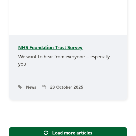
NHS Foundation Trust Survey
We want to hear from everyone – especially
you
News
23 October 2025
Load more articles