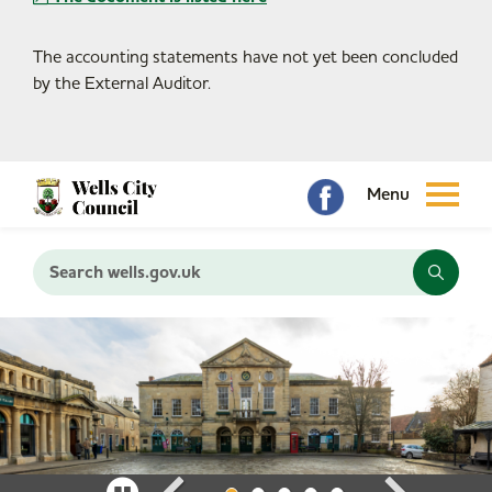
The accounting statements have not yet been concluded
by the External Auditor.
Search wells.gov.uk
P