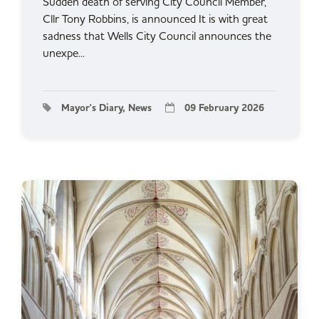
Sudden death of serving City Council Member,
Cllr Tony Robbins, is announced It is with great
sadness that Wells City Council announces the
unexpe...
Mayor's Diary, News
09 February 2026