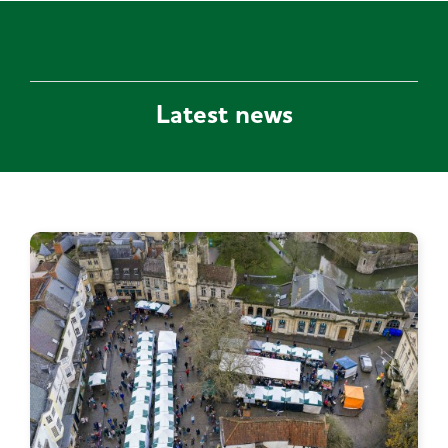
Latest news