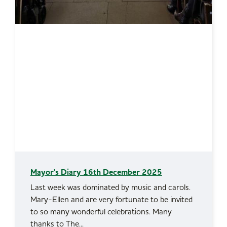
Mayor's Diary 16th December 2025
Last week was dominated by music and carols.
Mary-Ellen and are very fortunate to be invited
to so many wonderful celebrations. Many
thanks to The...