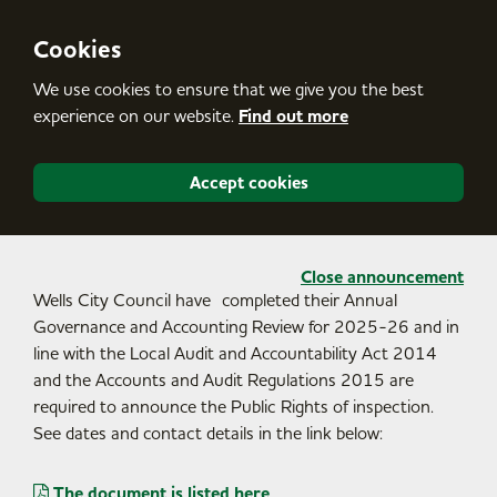
S
k
i
Cookies
p
t
We use cookies to ensure that we give you the best
o
c
experience on our website.
Find out more
o
n
t
Accept cookies
e
n
t
Close announcement
Wells City Council have completed their Annual
Governance and Accounting Review for 2025-26 and in
line with the Local Audit and Accountability Act 2014
and the Accounts and Audit Regulations 2015 are
required to announce the Public Rights of inspection.
See dates and contact details in the link below:
The document is listed here