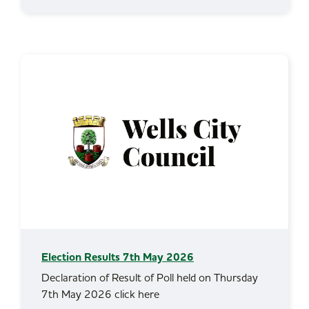
Election Results 7th May 2026
Declaration of Result of Poll held on Thursday
7th May 2026 click here