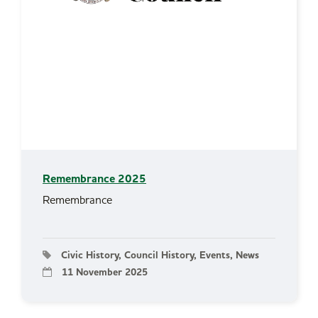
Remembrance 2025
Remembrance
Civic History, Council History, Events, News
11 November 2025