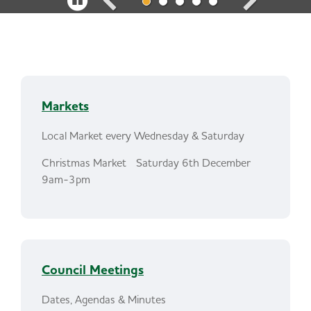
a
u
s
e
Markets
c
a
Local Market every Wednesday & Saturday
r
Christmas Market Saturday 6th December
9am-3pm
o
u
s
e
Council Meetings
l
Dates, Agendas & Minutes