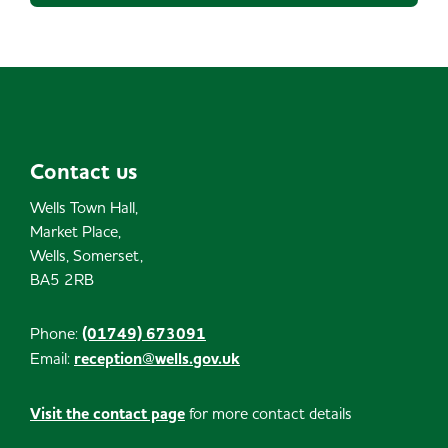
Contact us
Wells Town Hall,
Market Place,
Wells, Somerset,
BA5 2RB
Phone:
(01749) 673091
Email:
reception@wells.gov.uk
Visit the contact page
for more contact details