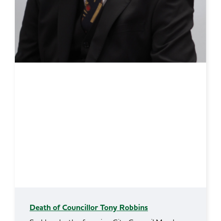
Death of Councillor Tony Robbins