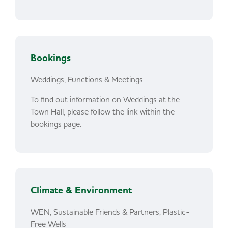
Bookings
Weddings, Functions & Meetings
To find out information on Weddings at the
Town Hall, please follow the link within the
bookings page.
Climate & Environment
WEN, Sustainable Friends & Partners, Plastic-
Free Wells