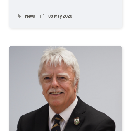
News
08 May 2026