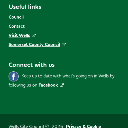
Useful links
Council
Contact
Visit Wells
Somerset County Council
Connect with us
Keep up to date with what's going on in Wells by
following us on
Facebook
Wells City Council ©
2026
Privacy & Cookie