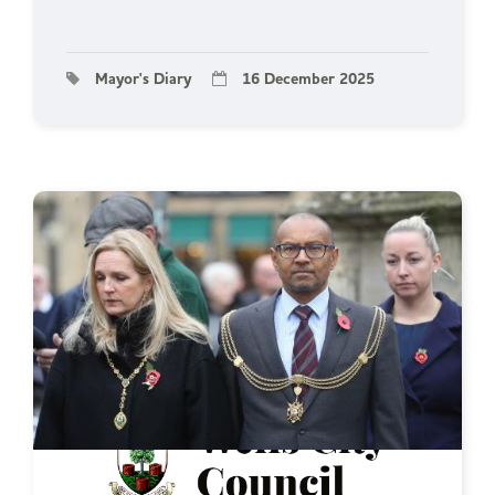
Mayor's Diary
16 December 2025