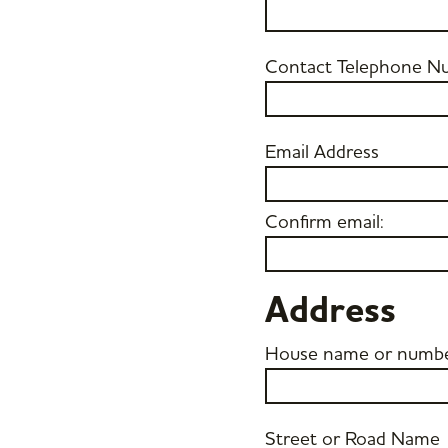
Contact Telephone N
Email Address
Confirm email:
Address
House name or numb
Street or Road Name