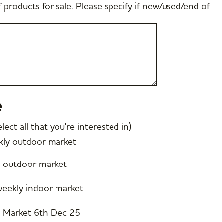
f products for sale. Please specify if new/used/end of
e
ect all that you're interested in)
ly outdoor market
y outdoor market
eekly indoor market
s Market 6th Dec 25