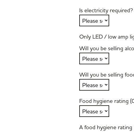
Is electricity required?
Only LED / low amp lig
Will you be selling alc
Will you be selling foo
Food hygiene rating (
A food hygiene rating o