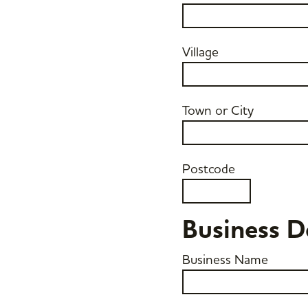
Village
Town or City
Postcode
Business D
Business Name