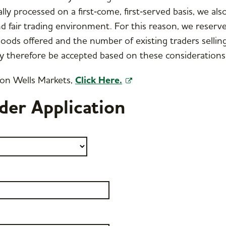
lly processed on a first‑come, first‑served basis, we als
d fair trading environment. For this reason, we reserve
goods offered and the number of existing traders selling
y therefore be accepted based on these considerations
 on Wells Markets,
Click Here.
der Application