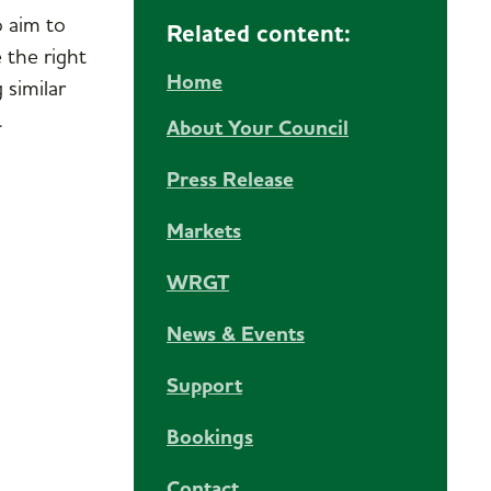
o aim to
Related content:
 the right
Home
 similar
.
About Your Council
Press Release
Markets
WRGT
News & Events
Support
Bookings
Contact