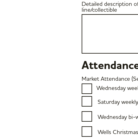
Detailed description o
line/collectible
Attendanc
Market Attendance (Sel
Wednesday week
Saturday weekl
Wednesday bi-w
Wells Christma