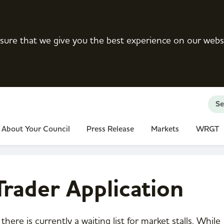
sure that we give you the best experience on our webs
Se
About Your Council
Press Release
Markets
WRGT
rader Application
there is currently a waiting list for market stalls. While