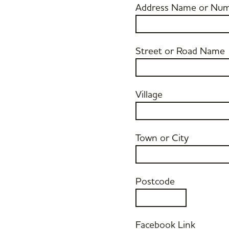
Address Name or Nu
Street or Road Name
Village
Town or City
Postcode
Facebook Link