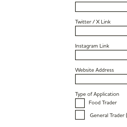
Twitter / X Link
Instagram Link
Website Address
Type of Application
Food Trader
General Trader 