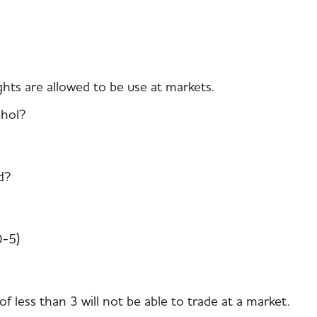
hts are allowed to be use at markets.
ohol?
d?
0-5)
f less than 3 will not be able to trade at a market.