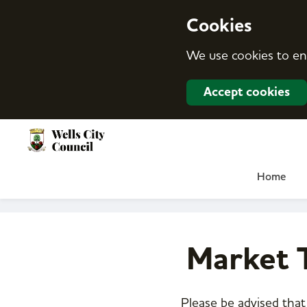
S
k
Cookies
i
p
We use cookies to en
t
o
c
Accept cookies
o
n
t
e
n
t
Home
Market T
Please be advised that 