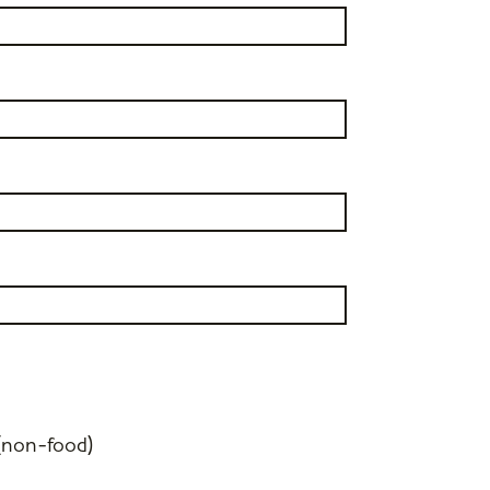
(non-food)