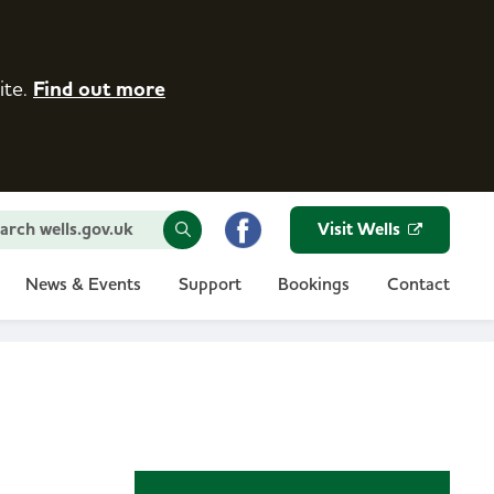
ite.
Find out more
arch wells.gov.uk
Visit Wells
News & Events
Support
Bookings
Contact