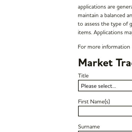
applications are genera
maintain a balanced an
to assess the type of 
items. Applications ma
For more information
Market Tra
Title
First Name(s)
Surname