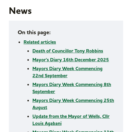
News
On this page:
Related articles
Death of Councillor Tony Robbins
Mayor's Diary 16th December 2025
Mayors Diary Week Commencing
22nd September
Mayors Diary Week Commencing 8th
September
Mayors Diary Week Commencing 25th
August
Update from the Mayor of Wells, Cllr
Louis Agabani