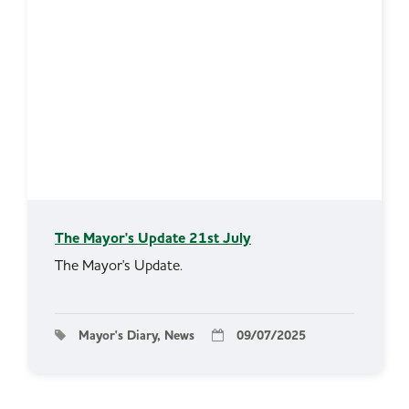
The Mayor's Update 21st July
The Mayor's Update.
Mayor's Diary, News
09/07/2025