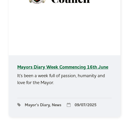
Mayors Diary Week Commencing 16th June
It's been a week full of passion, humanity and
love for the Mayor.
Mayor's Diary, News
09/07/2025