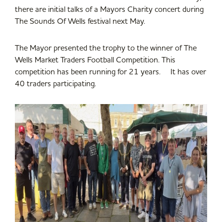
there are initial talks of a Mayors Charity concert during
The Sounds Of Wells festival next May.
The Mayor presented the trophy to the winner of The
Wells Market Traders Football Competition. This
competition has been running for 21 years. It has over
40 traders participating.