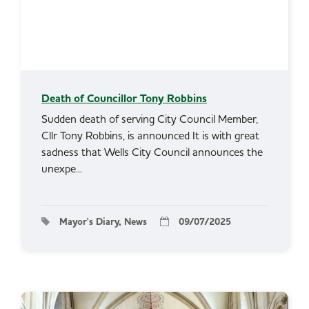
Death of Councillor Tony Robbins
Sudden death of serving City Council Member,
Cllr Tony Robbins, is announced It is with great
sadness that Wells City Council announces the
unexpe...
Mayor's Diary, News
09/07/2025