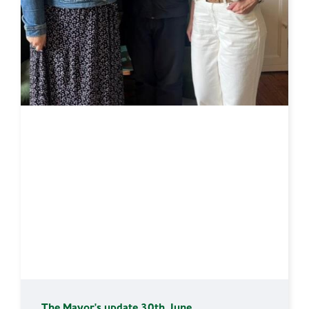
The Mayor's update 30th June