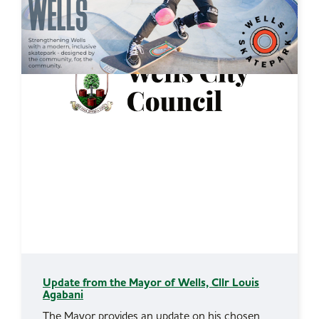
Update from the Mayor of Wells, Cllr Louis
Agabani
The Mayor provides an update on his chosen