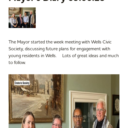
The Mayor started the week meeting with Wells Civic
Society, discussing future plans for engagement with
young residents in Wells. Lots of great ideas and much
to follow.