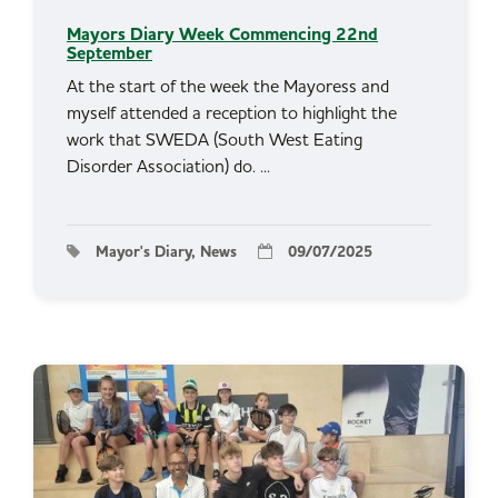
Mayors Diary Week Commencing 22nd
September
At the start of the week the Mayoress and
myself attended a reception to highlight the
work that SWEDA (South West Eating
Disorder Association) do. ...
Mayor's Diary, News
09/07/2025