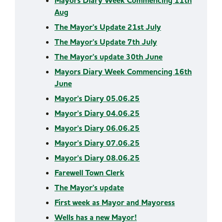
Mayors Diary Week Commencing 11th
Aug
The Mayor's Update 21st July
The Mayor's Update 7th July
The Mayor's update 30th June
Mayors Diary Week Commencing 16th
June
Mayor's Diary 05.06.25
Mayor's Diary 04.06.25
Mayor's Diary 06.06.25
Mayor's Diary 07.06.25
Mayor's Diary 08.06.25
Farewell Town Clerk
The Mayor's update
First week as Mayor and Mayoress
Wells has a new Mayor!