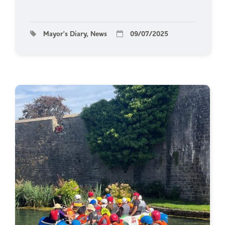
Mayor's Diary, News
09/07/2025