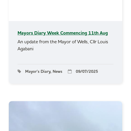
Mayors Diary Week Commencing 11th Aug
An update from the Mayor of Wells, Cllr Louis
Agabani
Mayor's Diary, News
09/07/2025