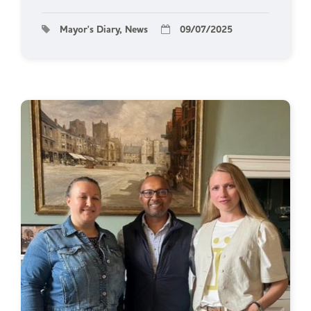
Mayor's Diary, News
09/07/2025