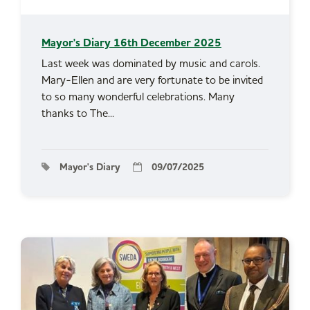
Mayor's Diary 16th December 2025
Last week was dominated by music and carols.
Mary-Ellen and are very fortunate to be invited
to so many wonderful celebrations. Many
thanks to The...
Mayor's Diary
09/07/2025