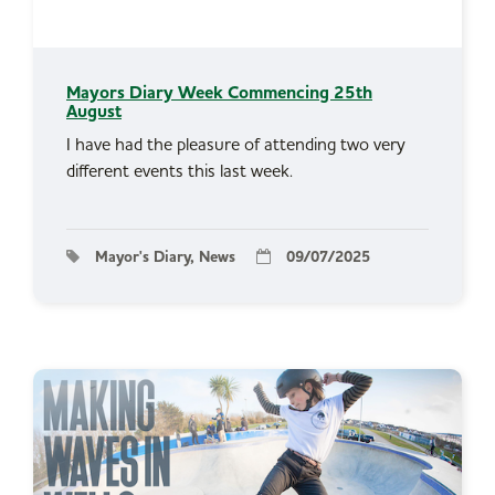
Mayors Diary Week Commencing 25th
August
I have had the pleasure of attending two very
different events this last week.
Mayor's Diary, News
09/07/2025