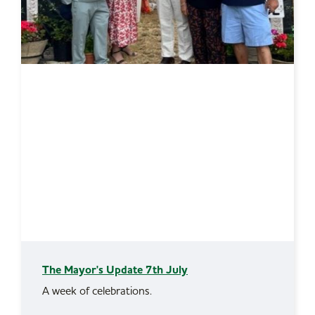
The Mayor's Update 7th July
A week of celebrations.