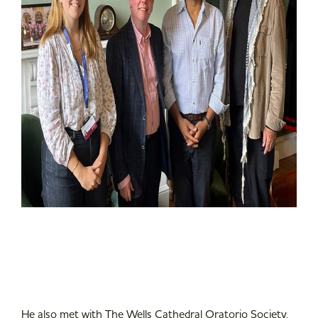
He also met with The Wells Cathedral Oratorio Society,