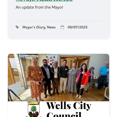
An update from the Mayor
Mayor's Diary, News
09/07/2025