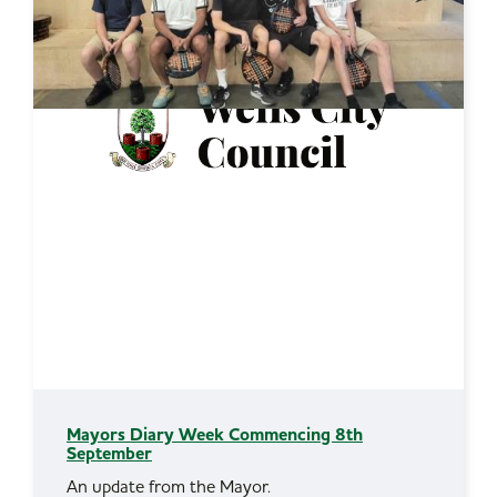
Mayors Diary Week Commencing 8th
September
An update from the Mayor.