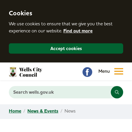
S
k
i
Cookies
p
t
We use cookies to ensure that we give you the best
o
c
experience on our website.
Find out more
o
n
t
Accept cookies
e
n
t
Search wells.gov.uk
Home
News & Events
News