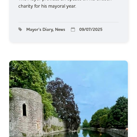
charity for his mayoral year.
Mayor's Diary, News
09/07/2025