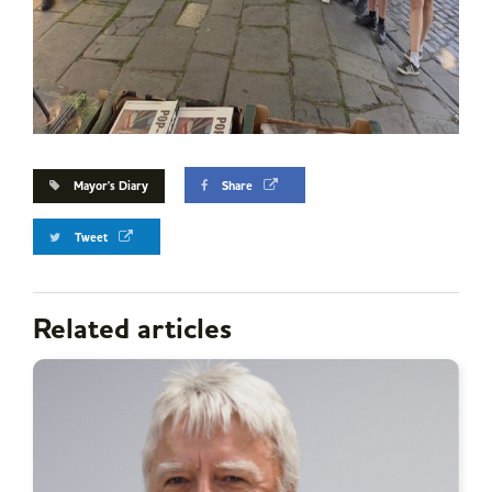
Mayor's Diary
Share
Tweet
Related articles