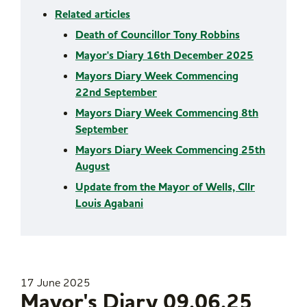
Related articles
Death of Councillor Tony Robbins
Mayor's Diary 16th December 2025
Mayors Diary Week Commencing
22nd September
Mayors Diary Week Commencing 8th
September
Mayors Diary Week Commencing 25th
August
Update from the Mayor of Wells, Cllr
Louis Agabani
17 June 2025
Mayor's Diary 09.06.25